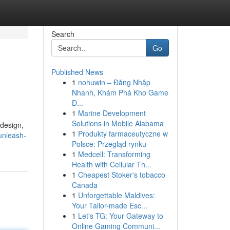
Search
Go
Published News
1
nohuwin – Đăng Nhập
Nhanh, Khám Phá Kho Game
Đ...
1
Marine Development
Solutions in Mobile Alabama
 design,
1
Produkty farmaceutyczne w
unleash-
Polsce: Przegląd rynku
1
Medcell: Transforming
Health with Cellular Th...
1
Cheapest Stoker's tobacco
Canada
1
Unforgettable Maldives:
Your Tailor-made Esc...
1
Let's TG: Your Gateway to
Online Gaming Communi...