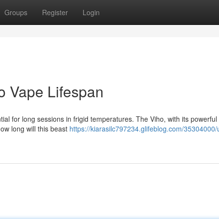
Groups
Register
Login
o Vape Lifespan
al for long sessions in frigid temperatures. The Viho, with its powerful
how long will this beast
https://kiarasilc797234.glifeblog.com/35304000/