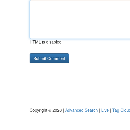
HTML is disabled
Copyright © 2026 |
Advanced Search
|
Live
|
Tag Clou