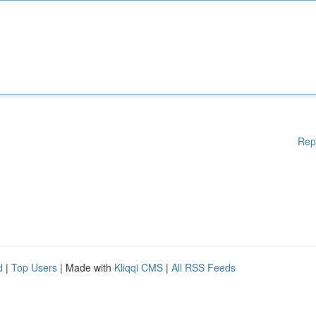
Rep
d
|
Top Users
| Made with
Kliqqi CMS
|
All RSS Feeds