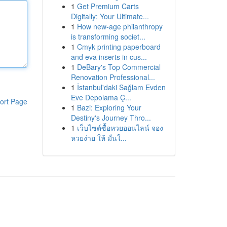
1
Get Premium Carts
Digitally: Your Ultimate...
1
How new-age philanthropy
is transforming societ...
1
Cmyk printing paperboard
and eva inserts in cus...
1
DeBary's Top Commercial
Renovation Professional...
1
İstanbul'daki Sağlam Evden
Eve Depolama Ç...
ort Page
1
Bazi: Exploring Your
Destiny's Journey Thro...
1
เว็บไซต์ซื้อหวยออนไลน์ จอง
หวยง่าย ให้ มั่นใ...