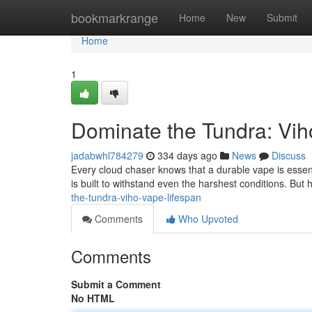
Home
bookmarkrange
Home
New
Submit
Home
1
Dominate the Tundra: Vih
jadabwhl784279
334 days ago
News
Discuss
Every cloud chaser knows that a durable vape is essenti
is built to withstand even the harshest conditions. But 
the-tundra-viho-vape-lifespan
Comments
Who Upvoted
Comments
Submit a Comment
No HTML