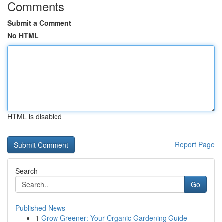
Comments
Submit a Comment
No HTML
HTML is disabled
Report Page
Search
Go
Published News
1
Grow Greener: Your Organic Gardening Guide