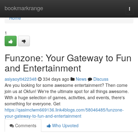
Home
bookmarkrange
Togg
navi
Home
1
Funzone: Your Gateway to Fun
and Entertainment
asiyaoytt422348
334 days ago
News
Discuss
Are you looking for some awesome entertainment? Then come
join us at Okfun! We're the ultimate spot for all things awesome.
With a huge selection of games, activities, and events, there's
something for everyone. Get
https://qasimclwm669136.link4blogs.com/58046485/funzone-
your-gateway-to-fun-and-entertainment
Comments
Who Upvoted