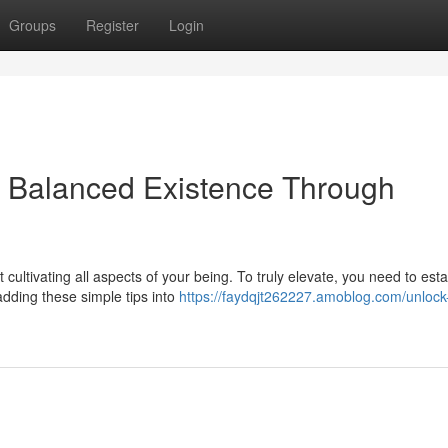
Groups
Register
Login
: Balanced Existence Through
cultivating all aspects of your being. To truly elevate, you need to esta
dding these simple tips into
https://faydqjt262227.amoblog.com/unlock