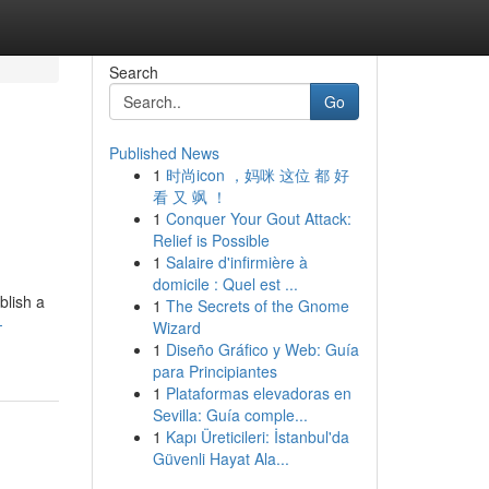
Search
Go
Published News
1
时尚icon ，妈咪 这位 都 好
看 又 飒 ！
1
Conquer Your Gout Attack:
Relief is Possible
1
Salaire d'infirmière à
domicile : Quel est ...
blish a
1
The Secrets of the Gnome
-
Wizard
1
Diseño Gráfico y Web: Guía
para Principiantes
1
Plataformas elevadoras en
Sevilla: Guía comple...
1
Kapı Üreticileri: İstanbul'da
Güvenli Hayat Ala...