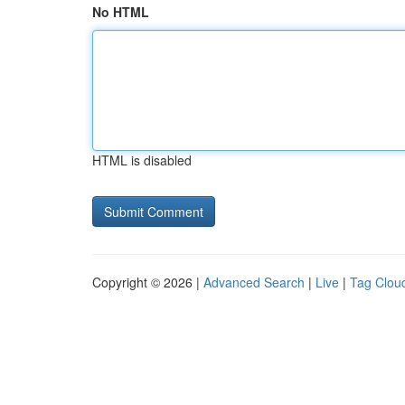
No HTML
HTML is disabled
Copyright © 2026 |
Advanced Search
|
Live
|
Tag Clou