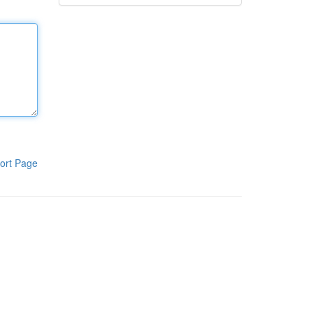
ort Page