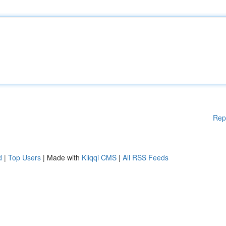
Rep
d
|
Top Users
| Made with
Kliqqi CMS
|
All RSS Feeds