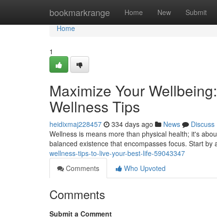
Home
bookmarkrange
Home
New
Submit
Home
1
Maximize Your Wellbeing
Wellness Tips
heidixmaj228457
334 days ago
News
Discuss
Wellness is means more than physical health; it's about 
balanced existence that encompasses focus. Start by a
wellness-tips-to-live-your-best-life-59043347
Comments
Who Upvoted
Comments
Submit a Comment