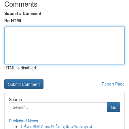
Comments
Submit a Comment
No HTML
HTML is disabled
Report Page
Search
Go
Published News
1
ซื้อ eSIM ด้วยคริปโต: คู่มือฉบับสมบูรณ์