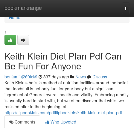
Home
bookmarkrange
Togg
navi
Home
1
Keith Klein Diet Plan Pdf Can
Be Fun For Anyone
benjaminj260lxk9
337 days ago
News
Discuss
Keith Klein’s holistic method of nutrition facilities around the belief
that foodstuff is not only fuel for your body but a significant
ingredient of General overall health and vitality. Embracing modify
is usually hard to start with, but we often discover that whilst we
resisted alter in the beginning, at
https://flipbooklets.com/pdfflipbooklets/keith-klein-diet-plan-pdf
Comments
Who Upvoted