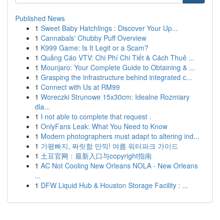
Published News
1
Sweet Baby Hatchlings : Discover Your Up...
1
Cannabals' Chubby Puff Overview
1
K999 Game: Is It Legit or a Scam?
1
Quảng Cáo VTV: Chi Phí Chi Tiết & Cách Thuê ...
1
Mounjaro: Your Complete Guide to Obtaining & ...
1
Grasping the infrastructure behind integrated c...
1
Connect with Us at RM99
1
Woreczki Strunowe 15x30cm: Idealne Rozmiary
dla...
1
I not able to complete that request .
1
OnlyFans Leak: What You Need to Know
1
Modern photographers must adapt to altering ind...
1
가평빠지, 짜릿함 만끽! 여름 워터파크 가이드
1
土豆官网：最新入口与copyright指南
1
AC Not Cooling New Orleans NOLA - New Orleans
...
1
DFW Liquid Hub & Houston Storage Facility : ...