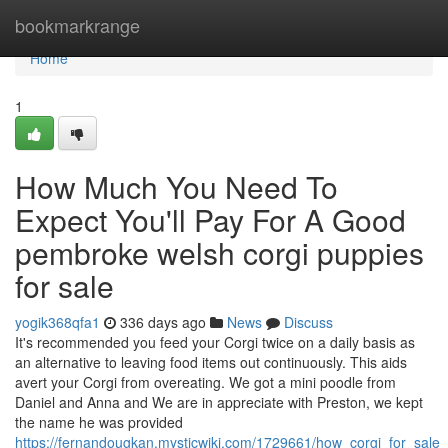
Home
bookmarkrange
Home
1
How Much You Need To
Expect You'll Pay For A Good
pembroke welsh corgi puppies
for sale
yogik368qfa1
336 days ago
News
Discuss
It's recommended you feed your Corgi twice on a daily basis as
an alternative to leaving food items out continuously. This aids
avert your Corgi from overeating. We got a mini poodle from
Daniel and Anna and We are in appreciate with Preston, we kept
the name he was provided
https://fernandougkan.mysticwiki.com/1729661/how_corgi_for_s