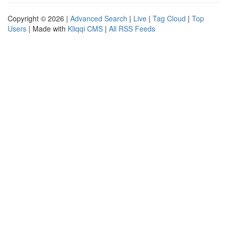
Copyright © 2026 |
Advanced Search
|
Live
|
Tag Cloud
|
Top
Users
| Made with
Kliqqi CMS
|
All RSS Feeds