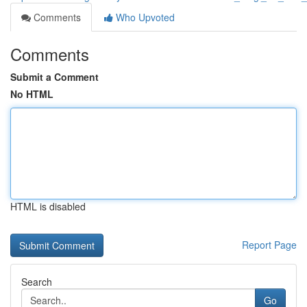
Comments
Who Upvoted
Comments
Submit a Comment
No HTML
HTML is disabled
Report Page
Search
Go