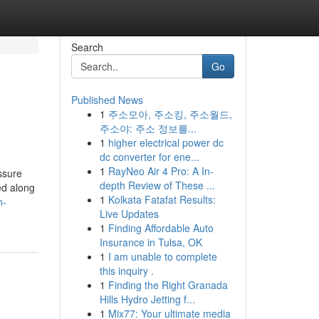
Search
Go
Published News
1
주소모아, 주소킹, 주소월드,
주소야: 주소 정보를...
1
higher electrical power dc
dc converter for ene...
1
RayNeo Air 4 Pro: A In-
ssure
depth Review of These ...
ed along
1
Kolkata Fatafat Results:
n-
Live Updates
1
Finding Affordable Auto
Insurance in Tulsa, OK
1
I am unable to complete
this inquiry .
1
Finding the Right Granada
Hills Hydro Jetting f...
1
Mix77: Your ultimate media