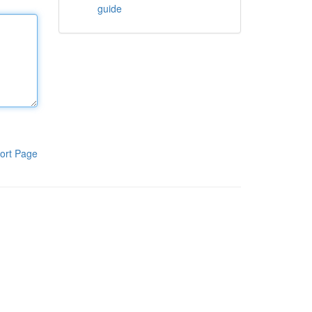
guide
ort Page