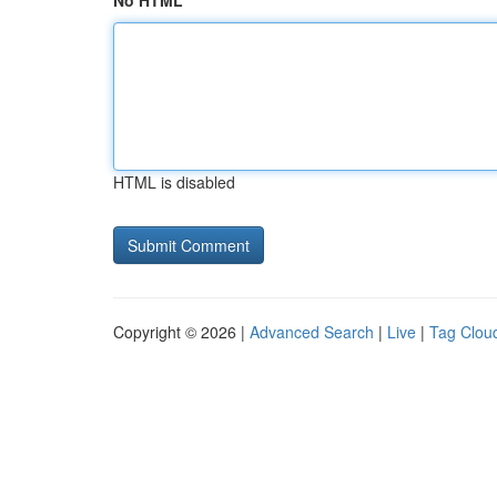
No HTML
HTML is disabled
Copyright © 2026 |
Advanced Search
|
Live
|
Tag Clou