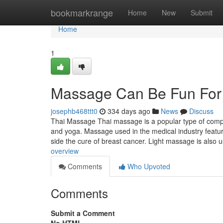
Home
bookmarkrange
Home
New
Submit
Home
1
Massage Can Be Fun For
josephb468ttt0
334 days ago
News
Discuss
Thai Massage Thai massage is a popular type of compl
and yoga. Massage used in the medical industry featu
side the cure of breast cancer. Light massage is also
overview
Comments
Who Upvoted
Comments
Submit a Comment