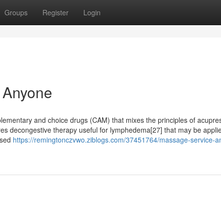
Groups
Register
Login
 Anyone
ementary and choice drugs (CAM) that mixes the principles of acupre
res decongestive therapy useful for lymphedema[27] that may be appli
 used
https://remingtonczvwo.ziblogs.com/37451764/massage-service-a