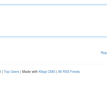
Rep
d
|
Top Users
| Made with
Kliqqi CMS
|
All RSS Feeds