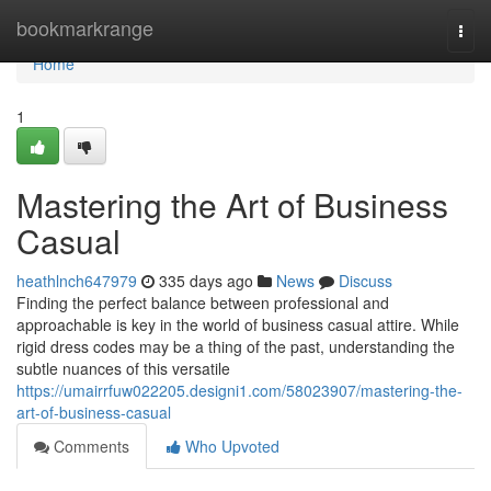
Home
bookmarkrange
Togg
navi
Home
1
Mastering the Art of Business
Casual
heathlnch647979
335 days ago
News
Discuss
Finding the perfect balance between professional and
approachable is key in the world of business casual attire. While
rigid dress codes may be a thing of the past, understanding the
subtle nuances of this versatile
https://umairrfuw022205.designi1.com/58023907/mastering-the-
art-of-business-casual
Comments
Who Upvoted