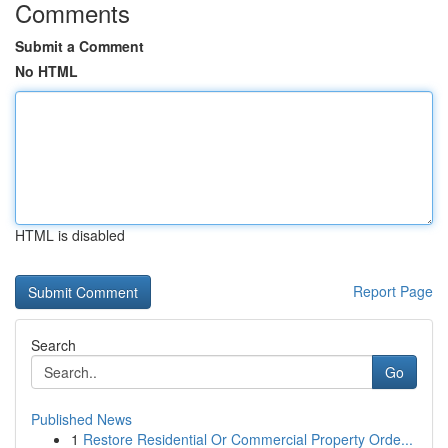
Comments
Submit a Comment
No HTML
HTML is disabled
Report Page
Search
Go
Published News
1
Restore Residential Or Commercial Property Orde...