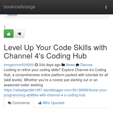
Home
bookmarkrange
Togg
navi
Home
1
Level Up Your Code Skills with
Channel 4's Coding Hub
imogenrvvr529200
334 days ago
News
Discuss
Looking to refine your coding skills? Explore Channel 4's Coding
Hub, a comprehensive online platform packed with tutorials for all
{skill levels|. Whether you're a novice just starting out or an
seasoned coder seeking
https://rafaelgwrj961997.daneblogger.com/36138996/boost-your-
programming-abilities-with-channel-4-s-coding-hub
Comments
Who Upvoted