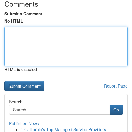
Comments
Submit a Comment
No HTML
HTML is disabled
Report Page
Search
Go
Published News
1
California's Top Managed Service Providers : ...