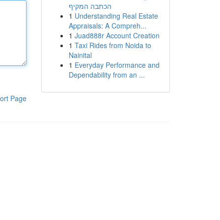
הכתבה המקיף
1
Understanding Real Estate
Appraisals: A Compreh...
1
Juad888r Account Creation
1
Taxi Rides from Noida to
Nainital
1
Everyday Performance and
Dependability from an ...
ort Page