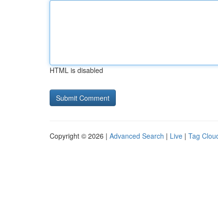
HTML is disabled
Copyright © 2026 |
Advanced Search
|
Live
|
Tag Clou