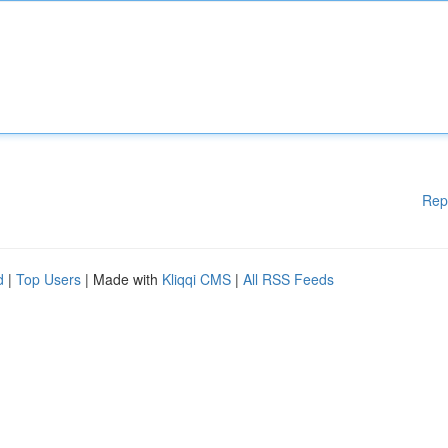
Rep
d
|
Top Users
| Made with
Kliqqi CMS
|
All RSS Feeds