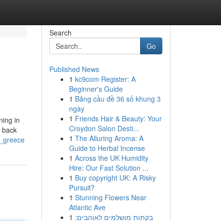
Search
Go
Published News
1
kc9com Register: A
Beginner's Guide
1
Bảng cầu đề 36 số khung 3
ngày
1
Friends Hair & Beauty: Your
ning in
Croydon Salon Desti...
g back
1
The Alluring Aroma: A
n_greece
Guide to Herbal Incense
1
Across the UK Humidity
Hire: Our Fast Solution ...
1
Buy copyright UK: A Risky
Pursuit?
1
Stunning Flowers Near
Atlantic Ave
1
בקתות מושלמים לאוהבים: