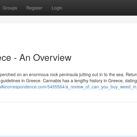
Groups
Register
Login
ece - An Overview
e, perched on an enormous rock peninsula jutting out in to the sea. Retur
a guidelines in Greece. Cannabis has a lengthy history in Greece, datin
t.wikicorrespondence.com/5455564/a_review_of_can_you_buy_weed_i