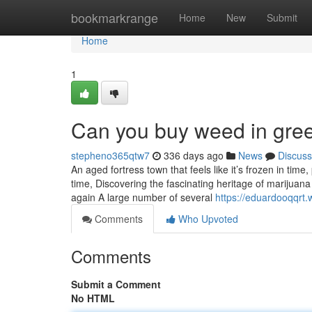
Home
bookmarkrange
Home
New
Submit
Home
1
Can you buy weed in gre
stepheno365qtw7
336 days ago
News
Discuss
An aged fortress town that feels like it’s frozen in tim
time, Discovering the fascinating heritage of marijuan
again A large number of several
https://eduardooqqr
Comments
Who Upvoted
Comments
Submit a Comment
No HTML