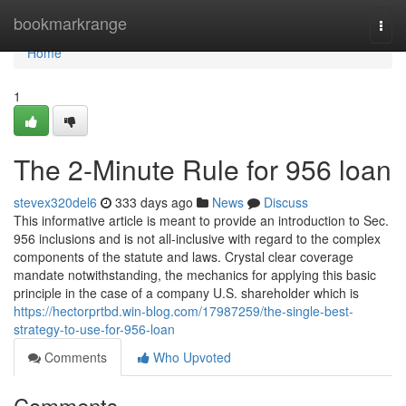
Home
bookmarkrange
Togg
navi
Home
1
The 2-Minute Rule for 956 loan
stevex320del6
333 days ago
News
Discuss
This informative article is meant to provide an introduction to Sec.
956 inclusions and is not all-inclusive with regard to the complex
components of the statute and laws. Crystal clear coverage
mandate notwithstanding, the mechanics for applying this basic
principle in the case of a company U.S. shareholder which is
https://hectorprtbd.win-blog.com/17987259/the-single-best-
strategy-to-use-for-956-loan
Comments
Who Upvoted
Comments