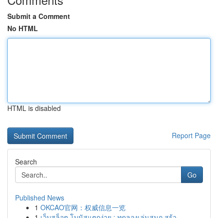
Submit a Comment
No HTML
HTML is disabled
Report Page
Search
Go
Published News
1
OKCAO官网：权威信息一览
1
เว็บสล็อต โบนัสแตกง่าย : ทดลองเล่นสนุก สร้า...