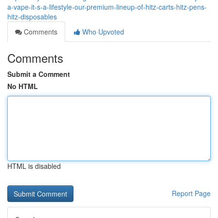
a-vape-it-s-a-lifestyle-our-premium-lineup-of-hitz-carts-hitz-pens-
hitz-disposables
Comments
Who Upvoted
Comments
Submit a Comment
No HTML
HTML is disabled
Report Page