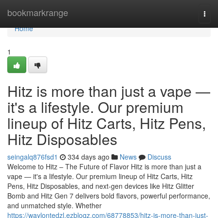
Home
bookmarkrange
Togg
navi
Home
1
Hitz is more than just a vape —
it's a lifestyle. Our premium
lineup of Hitz Carts, Hitz Pens,
Hitz Disposables
seingalq876fsd1
334 days ago
News
Discuss
Welcome to Hitz – The Future of Flavor Hitz is more than just a
vape — it's a lifestyle. Our premium lineup of Hitz Carts, Hitz
Pens, Hitz Disposables, and next-gen devices like Hitz Glitter
Bomb and Hitz Gen 7 delivers bold flavors, powerful performance,
and unmatched style. Whether
https://waylontedzl.ezblogz.com/68778853/hitz-is-more-than-just-