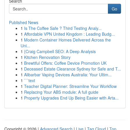
Search
Go
Published News
1
Is The Coffee Safe ? Third Testing Analy...
1
Affordable VPN United Kingdom : Leading Budg...
1
Modern Container Homes Delivered Across the
Uni...
1
{Craig Campbell SEO: A Deep Analysis
1
Kitchen Renovation Story
1
Brewtiful Offers: Coffee Device Promotion UK
1
Deceased Estate Clearance Sydney for Safe and T...
1
Alibarbar Vaping Devices Australia: Your Ultim...
1
```text
1
Teacher Digital Planner: Streamline Your Workflow
1
Replacing Your ABS module: A full guide
1
Property Upgrades End Up Being Easier with Arta...
Copyright © 2026 |
Advanced Search
|
Live
|
Tag Cloud
|
Top