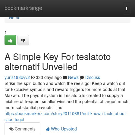
Home
bookmarkrange
Togg
navi
Home
1
A Simple Key For teslatoto
alternatif Unveiled
yuris193bvv2
333 days ago
News
Discuss
Strike the spin button and watch the reels go! Keep a watch out
for Exclusive symbols and reward triggers for more odds at that
Maxwin. The payout system in Teslatoto is created to supply a
mixture of frequent smaller wins and the potential of larger, much
more substantial payouts. The
https://bookmarkerz.com/story20110681/not-known-facts-about-
situs-togel
Comments
Who Upvoted