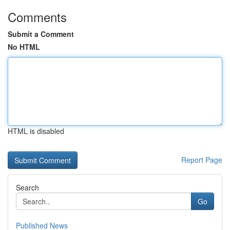
Comments
Submit a Comment
No HTML
HTML is disabled
Report Page
Search
Go
Published News