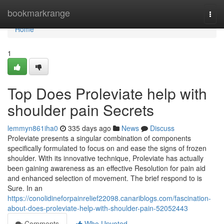
Home
bookmarkrange
Togg
navi
Home
1
Top Does Proleviate help with
shoulder pain Secrets
lemmyn861iha0
335 days ago
News
Discuss
Proleviate presents a singular combination of components
specifically formulated to focus on and ease the signs of frozen
shoulder. With its innovative technique, Proleviate has actually
been gaining awareness as an effective Resolution for pain aid
and enhanced selection of movement. The brief respond to is
Sure. In an
https://conolidineforpainrelief22098.canariblogs.com/fascination-
about-does-proleviate-help-with-shoulder-pain-52052443
Comments
Who Upvoted