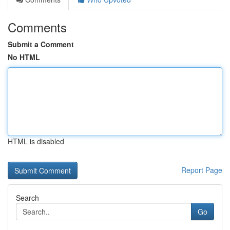
Comments
Submit a Comment
No HTML
HTML is disabled
Report Page
Search
Go