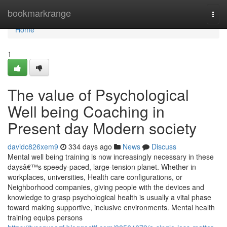
Home
bookmarkrange
Togg
navi
Home
1
The value of Psychological
Well being Coaching in
Present day Modern society
davidc826xem9
334 days ago
News
Discuss
Mental well being training is now increasingly necessary in these
daysâ€™s speedy-paced, large-tension planet. Whether in
workplaces, universities, Health care configurations, or
Neighborhood companies, giving people with the devices and
knowledge to grasp psychological health is usually a vital phase
toward making supportive, inclusive environments. Mental health
training equips persons