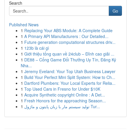
Search
Go
Published News
1
Replacing Your ABS Module: A Complete Guide
1
A Primary API Manufacturers : Our Detailed...
1
Future generation computational structures driv...
1
123b là cái gì
1
Giới thiệu tổng quan về 24club – Đỉnh cao giải ...
1
DE88 – Cổng Game Đổi Thưởng Uy Tín, Đăng Ký
Nha...
1
Jeremy Eveland: Your Top Utah Business Lawyer
1
Build Your Perfect Mini Split System: How to Ch...
1
Dartford Plumbers: Your Local Experts for Relia...
1
Top Used Cars in Fresno for Under $10K
1
Acquire Synthetic copyright Online : A Det...
1
Fresh Honors for the approaching Season...
1
تولید سیستم مار با زبان پایتون و ماژول Tur...