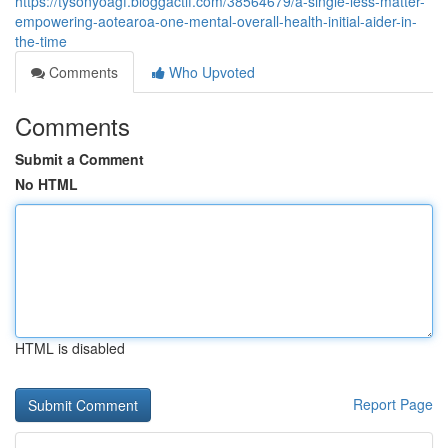
https://tysonyoagf.bloggactif.com/38564679/a-single-less-matter-
empowering-aotearoa-one-mental-overall-health-initial-aider-in-
the-time
Comments
Who Upvoted
Comments
Submit a Comment
No HTML
HTML is disabled
Report Page