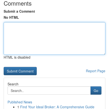
Comments
Submit a Comment
No HTML
HTML is disabled
Report Page
Search
Go
Published News
1
Find Your Ideal Broker: A Comprehensive Guide