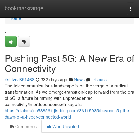
Home
bookmarkrange
Togg
navi
Home
1
Pushing Past 5G: A New Era of
Connectivity
rishivrvl851468
332 days ago
News
Discuss
The telecommunications landscape is on the verge of a radical
transformation. As we emerge/transition/leap forward from the era
of 5G, a future brimming with unprecedented
connectivity/interdependence/linkage is
https://elaineujcn538561.jts-blog.com/36115935/beyond-5g-the-
dawn-of-a-hyper-connected-world
Comments
Who Upvoted