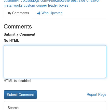
custom64170.csublogs.com/44592802/the-best-side-of-salvo-
metal-works-custom-copper-leader-boxes
Comments
Who Upvoted
Comments
Submit a Comment
No HTML
HTML is disabled
Report Page
Search