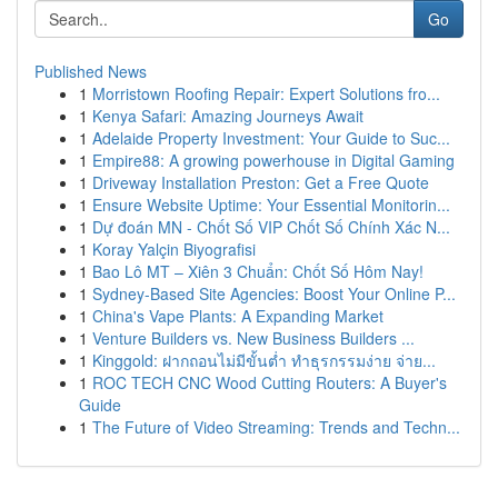
Go
Published News
1
Morristown Roofing Repair: Expert Solutions fro...
1
Kenya Safari: Amazing Journeys Await
1
Adelaide Property Investment: Your Guide to Suc...
1
Empire88: A growing powerhouse in Digital Gaming
1
Driveway Installation Preston: Get a Free Quote
1
Ensure Website Uptime: Your Essential Monitorin...
1
Dự đoán MN - Chốt Số VIP Chốt Số Chính Xác N...
1
Koray Yalçin Biyografisi
1
Bao Lô MT – Xiên 3 Chuẩn: Chốt Số Hôm Nay!
1
Sydney-Based Site Agencies: Boost Your Online P...
1
China's Vape Plants: A Expanding Market
1
Venture Builders vs. New Business Builders ...
1
Kinggold: ฝากถอนไม่มีขั้นต่ำ ทำธุรกรรมง่าย จ่าย...
1
ROC TECH CNC Wood Cutting Routers: A Buyer's
Guide
1
The Future of Video Streaming: Trends and Techn...