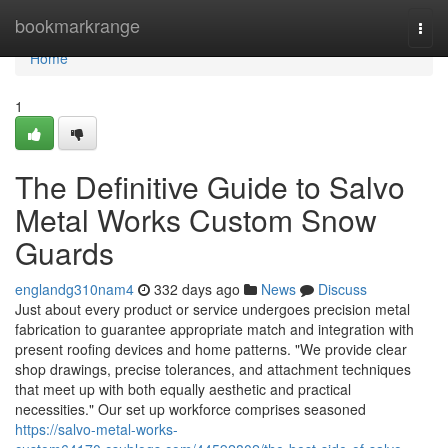
Home
bookmarkrange
Togg
navi
Home
1
The Definitive Guide to Salvo
Metal Works Custom Snow
Guards
englandg310nam4
332 days ago
News
Discuss
Just about every product or service undergoes precision metal
fabrication to guarantee appropriate match and integration with
present roofing devices and home patterns. "We provide clear
shop drawings, precise tolerances, and attachment techniques
that meet up with both equally aesthetic and practical
necessities." Our set up workforce comprises seasoned
https://salvo-metal-works-