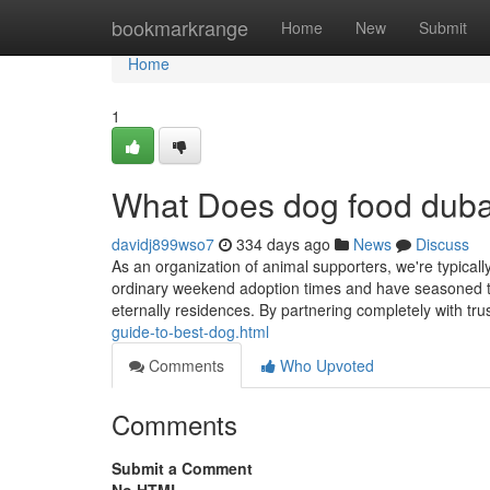
Home
bookmarkrange
Home
New
Submit
Home
1
What Does dog food dub
davidj899wso7
334 days ago
News
Discuss
As an organization of animal supporters, we're typicall
ordinary weekend adoption times and have seasoned the 
eternally residences. By partnering completely with tr
guide-to-best-dog.html
Comments
Who Upvoted
Comments
Submit a Comment