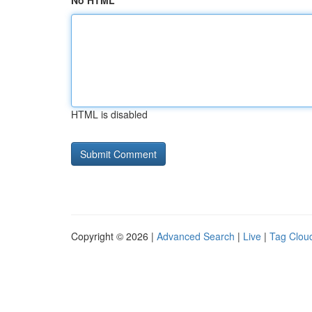
No HTML
HTML is disabled
Copyright © 2026 |
Advanced Search
|
Live
|
Tag Clou