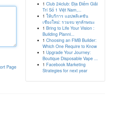
1
Club 24club: Địa Điểm Giải
Trí Số 1 Việt Nam,...
1
ให้บริการ แอปพลิเคชัน
เชียงใหม่: รวมจบ ทุกลักษณะ
1
Bring to Life Your Vision :
Building Planni...
1
Choosing an FMB Builder:
Which One Require to Know
1
Upgrade Your Journey:
Boutique Disposable Vape ...
1
Facebook Marketing
ort Page
Strategies for next year