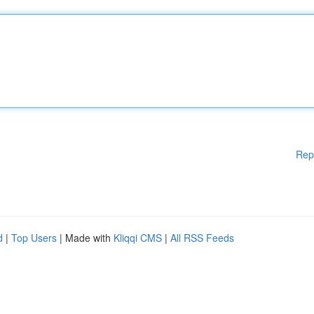
Rep
d
|
Top Users
| Made with
Kliqqi CMS
|
All RSS Feeds