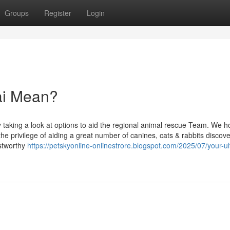
Groups
Register
Login
ai Mean?
y taking a look at options to aid the regional animal rescue Team. We h
privilege of aiding a great number of canines, cats & rabbits discover
ustworthy
https://petskyonline-onlinestrore.blogspot.com/2025/07/your-ul