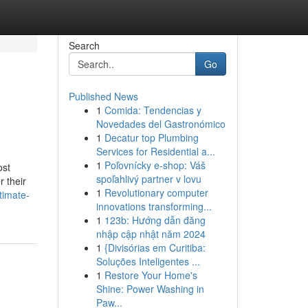
Search
Go
Published News
1
Comida: Tendencias y
Novedades del Gastronómico
1
Decatur top Plumbing
Services for Residential a...
1
Poľovnícky e-shop: Váš
ost
spoľahlivý partner v lovu
 their
1
Revolutionary computer
timate-
innovations transforming...
1
123b: Hướng dẫn đăng
nhập cập nhật năm 2024
1
{Divisórias em Curitiba:
Soluções Inteligentes ...
1
Restore Your Home's
Shine: Power Washing in
Paw...