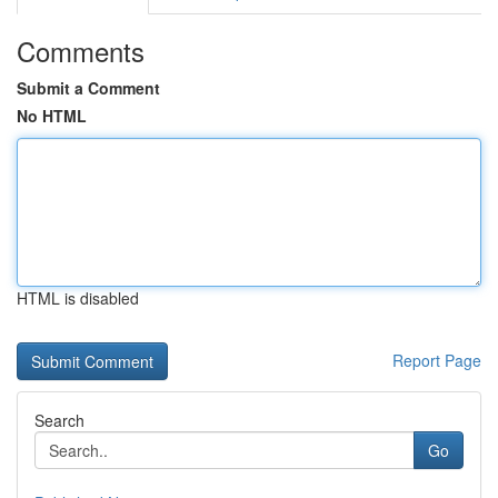
Comments
Submit a Comment
No HTML
HTML is disabled
Report Page
Search
Go