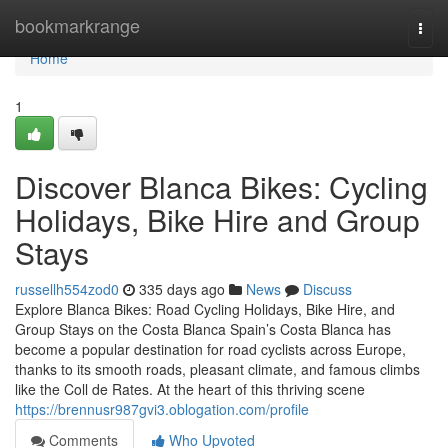
Home
bookmarkrange
Togg
navi
Home
1
Discover Blanca Bikes: Cycling
Holidays, Bike Hire and Group
Stays
russellh554zod0
335 days ago
News
Discuss
Explore Blanca Bikes: Road Cycling Holidays, Bike Hire, and
Group Stays on the Costa Blanca Spain’s Costa Blanca has
become a popular destination for road cyclists across Europe,
thanks to its smooth roads, pleasant climate, and famous climbs
like the Coll de Rates. At the heart of this thriving scene
https://brennusr987gvi3.oblogation.com/profile
Comments
Who Upvoted