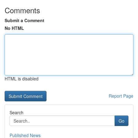
Comments
Submit a Comment
No HTML
HTML is disabled
Report Page
Search
Go
Published News