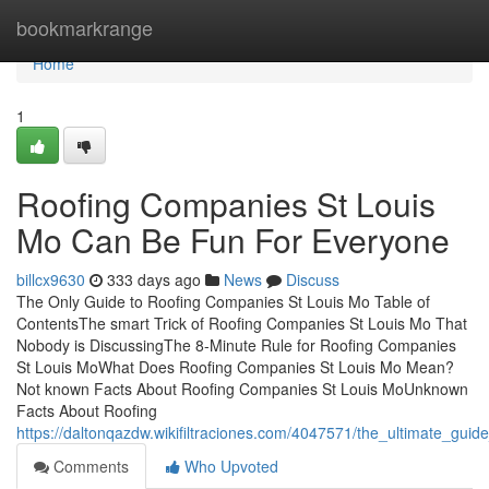
Home
bookmarkrange
Home
1
Roofing Companies St Louis
Mo Can Be Fun For Everyone
billcx9630
333 days ago
News
Discuss
The Only Guide to Roofing Companies St Louis Mo Table of
ContentsThe smart Trick of Roofing Companies St Louis Mo That
Nobody is DiscussingThe 8-Minute Rule for Roofing Companies
St Louis MoWhat Does Roofing Companies St Louis Mo Mean?
Not known Facts About Roofing Companies St Louis MoUnknown
Facts About Roofing
https://daltonqazdw.wikifiltraciones.com/4047571/the_ultimate_gui
Comments
Who Upvoted