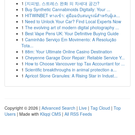
1
{지피방, 스트레스 완화 의 차세대 공간?
1
Buy Synthetic Cannabinoids Digitally: Your ...
1
HITWINBET ทางเข้า: คู่มือฉบับสมบูรณ์สำหรับผู้เล...
1
Need to Unlock Your Car? Find Local Experts Now
1
The evolving art of modern digital photography ...
1
Best Vape Pens UK: Your Definitive Buying Guide
1
Caminhão Serviço Em Movimento: A Resolução
Tota...
1
88m: Your Ultimate Online Casino Destination
1
Cheyenne Garage Door Repair: Reliable Service Y...
1
How to Choose Vancouver top Tax Accountant for ...
1
Scientific breakthroughs in animal protection a...
1
Apricot Stone Granules: A Rising Star in Indust...
Copyright © 2026 |
Advanced Search
|
Live
|
Tag Cloud
|
Top
Users
| Made with
Kliqqi CMS
|
All RSS Feeds