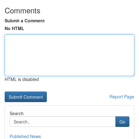
Comments
Submit a Comment
No HTML
HTML is disabled
Report Page
Search
Go
Published News