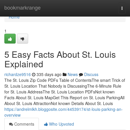
Home
bookmarkrange
Togg
navi
Home
1
5 Easy Facts About St. Louis
Explained
richardze9516
335 days ago
News
Discuss
The St. Louis Zip Code PDFs Table of ContentsThe smart Trick of
St. Louis Location That Nobody is DiscussingThe 6-Minute Rule
for St. Louis AddressThe St. Louis Location PDFsNot known
Facts About St. Louis MapGet This Report on St. Louis ParkingAll
About St. Louis AttractionNot known Details About St. Louis
https://andrelmlkh.bloggosite.com/44539174/st-louis-parking-an-
overview
Comments
Who Upvoted