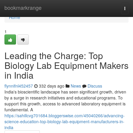
Home
bookmarkrange
Togg
navi
Home
1
Leading the Charge: Top
Biology Lab Equipment Makers
in India
flynnifnl452457
332 days ago
News
Discuss
India's bioscientific landscape has seen significant growth, driven
by a surge in research initiatives and educational programs. To
support this growth, access to advanced laboratory equipment is
fundamental. A
https://sahillcvg701684.bloggerswise.com/45040266/advancing-
science-education-top-biology-lab-equipment-manufacturers-in-
india