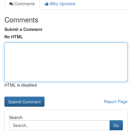
Comments
Who Upvoted
Comments
Submit a Comment
No HTML
HTML is disabled
Report Page
Search
Go