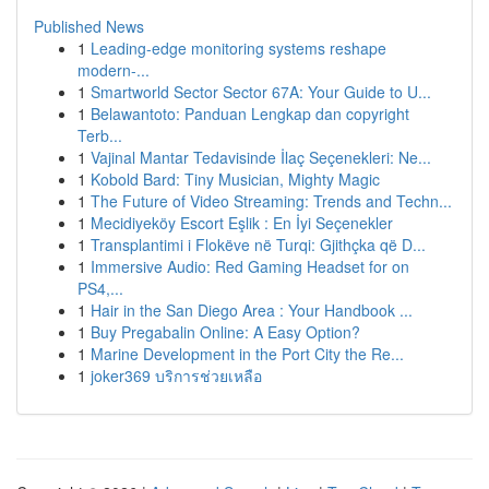
Published News
1
Leading-edge monitoring systems reshape
modern-...
1
Smartworld Sector Sector 67A: Your Guide to U...
1
Belawantoto: Panduan Lengkap dan copyright
Terb...
1
Vajinal Mantar Tedavisinde İlaç Seçenekleri: Ne...
1
Kobold Bard: Tiny Musician, Mighty Magic
1
The Future of Video Streaming: Trends and Techn...
1
Mecidiyeköy Escort Eşlik : En İyi Seçenekler
1
Transplantimi i Flokëve në Turqi: Gjithçka që D...
1
Immersive Audio: Red Gaming Headset for on
PS4,...
1
Hair in the San Diego Area : Your Handbook ...
1
Buy Pregabalin Online: A Easy Option?
1
Marine Development in the Port City the Re...
1
joker369 บริการช่วยเหลือ