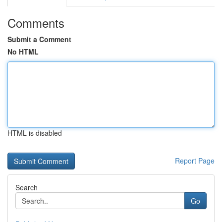
Comments
Submit a Comment
No HTML
HTML is disabled
Report Page
Search
Go