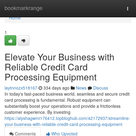
Home
bookmarkrange
Togg
navi
Home
1
Elevate Your Business with
Reliable Credit Card
Processing Equipment
laytnnozx518167
334 days ago
News
Discuss
In today's fast-paced business world, seamless and secure credit
card processing is fundamental. Robust equipment can
substantially boost your operations and provide a frictionless
customer experience. By investing
https://alyshagwmi176412.topbloghub.com/42172937/streamline-
your-business-with-reliable-credit-card-processing-equipment
Comments
Who Upvoted