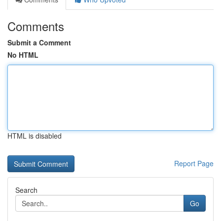
Comments
Submit a Comment
No HTML
HTML is disabled
Report Page
Search
Go