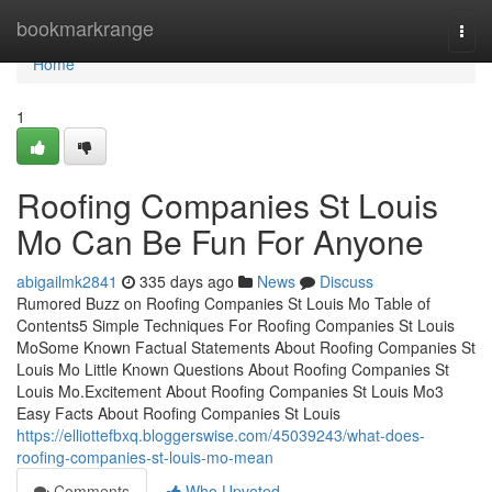
Home
bookmarkrange
Togg
navi
Home
1
Roofing Companies St Louis
Mo Can Be Fun For Anyone
abigailmk2841
335 days ago
News
Discuss
Rumored Buzz on Roofing Companies St Louis Mo Table of
Contents5 Simple Techniques For Roofing Companies St Louis
MoSome Known Factual Statements About Roofing Companies St
Louis Mo Little Known Questions About Roofing Companies St
Louis Mo.Excitement About Roofing Companies St Louis Mo3
Easy Facts About Roofing Companies St Louis
https://elliottefbxq.bloggerswise.com/45039243/what-does-
roofing-companies-st-louis-mo-mean
Comments
Who Upvoted