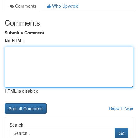
Comments
Who Upvoted
Comments
Submit a Comment
No HTML
HTML is disabled
Report Page
Search
Go