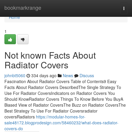
Home
bookmarkrange
Togg
navi
Home
1
Not known Facts About
Radiator Covers
johnbt5060
334 days ago
News
Discuss
Fascination About Radiator Covers Table of Contents9 Easy
Facts About Radiator Covers DescribedThe Single Strategy To
Use For Radiator CoversIndicators on Radiator Covers You
Should KnowRadiator Covers Things To Know Before You BuyA
Biased View of Radiator CoversThe Buzz on Radiator CoversThe
Best Strategy To Use For Radiator Coversradiator
coversRadiators
https://modular-homes-for-
sale48172.blogprodesign.com/58460232/what-does-radiator-
covers-do