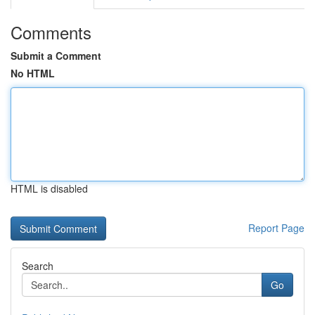
Comments
Submit a Comment
No HTML
HTML is disabled
Report Page
Search
Go