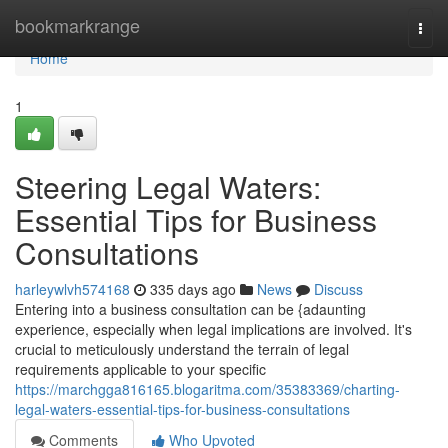
Home
bookmarkrange
Togg
navi
Home
1
Steering Legal Waters:
Essential Tips for Business
Consultations
harleywlvh574168
335 days ago
News
Discuss
Entering into a business consultation can be {adaunting
experience, especially when legal implications are involved. It's
crucial to meticulously understand the terrain of legal
requirements applicable to your specific
https://marchgga816165.blogaritma.com/35383369/charting-
legal-waters-essential-tips-for-business-consultations
Comments
Who Upvoted