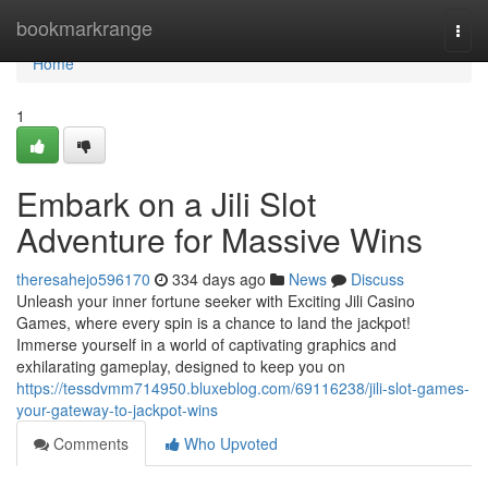
Home
bookmarkrange
Togg
navi
Home
1
Embark on a Jili Slot
Adventure for Massive Wins
theresahejo596170
334 days ago
News
Discuss
Unleash your inner fortune seeker with Exciting Jili Casino
Games, where every spin is a chance to land the jackpot!
Immerse yourself in a world of captivating graphics and
exhilarating gameplay, designed to keep you on
https://tessdvmm714950.bluxeblog.com/69116238/jili-slot-games-
your-gateway-to-jackpot-wins
Comments
Who Upvoted