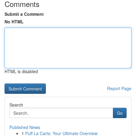
Comments
Submit a Comment
No HTML
HTML is disabled
Report Page
Search
Go
Published News
1
Puff La Carts: Your Ultimate Overview