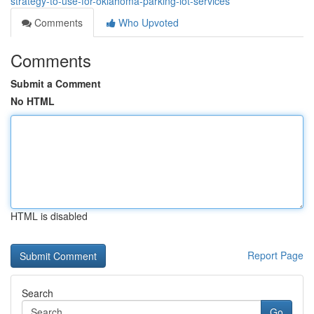
strategy-to-use-for-oklahoma-parking-lot-services
Comments
Who Upvoted
Comments
Submit a Comment
No HTML
HTML is disabled
Report Page
Search
Go