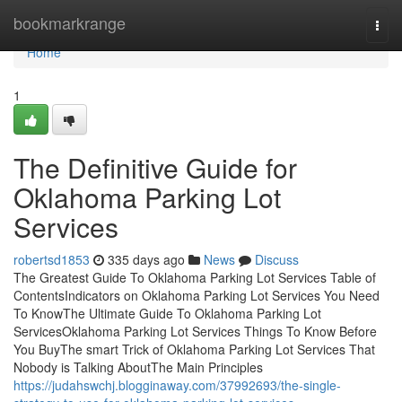
Home
bookmarkrange
Togg
navi
Home
1
The Definitive Guide for
Oklahoma Parking Lot
Services
robertsd1853
335 days ago
News
Discuss
The Greatest Guide To Oklahoma Parking Lot Services Table of
ContentsIndicators on Oklahoma Parking Lot Services You Need
To KnowThe Ultimate Guide To Oklahoma Parking Lot
ServicesOklahoma Parking Lot Services Things To Know Before
You BuyThe smart Trick of Oklahoma Parking Lot Services That
Nobody is Talking AboutThe Main Principles
https://judahswchj.blogginaway.com/37992693/the-single-