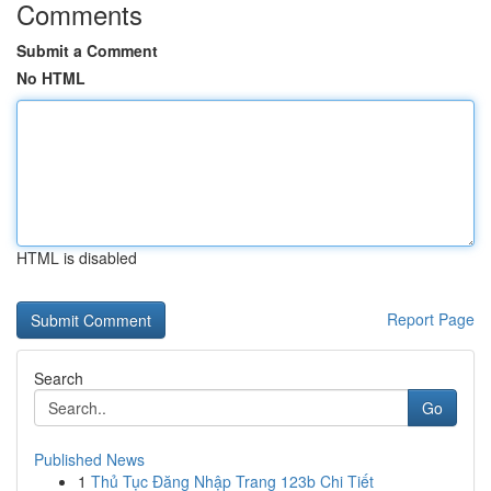
Comments
Submit a Comment
No HTML
HTML is disabled
Report Page
Search
Go
Published News
1
Thủ Tục Đăng Nhập Trang 123b Chi Tiết