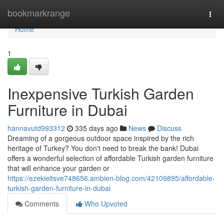
Home
bookmarkrange
Togg
navi
Home
1
Inexpensive Turkish Garden
Furniture in Dubai
hannavutd993312
335 days ago
News
Discuss
Dreaming of a gorgeous outdoor space inspired by the rich
heritage of Turkey? You don't need to break the bank! Dubai
offers a wonderful selection of affordable Turkish garden furniture
that will enhance your garden or
https://ezekieltsve748656.ambien-blog.com/42109895/affordable-
turkish-garden-furniture-in-dubai
Comments
Who Upvoted