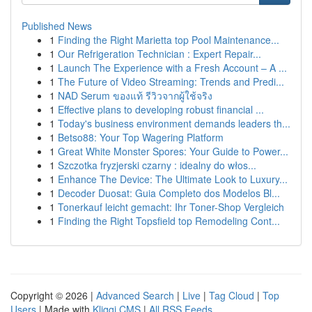
Published News
1
Finding the Right Marietta top Pool Maintenance...
1
Our Refrigeration Technician : Expert Repair...
1
Launch The Experience with a Fresh Account – A ...
1
The Future of Video Streaming: Trends and Predi...
1
NAD Serum ของแท้ รีวิวจากผู้ใช้จริง
1
Effective plans to developing robust financial ...
1
Today's business environment demands leaders th...
1
Betso88: Your Top Wagering Platform
1
Great White Monster Spores: Your Guide to Power...
1
Szczotka fryzjerski czarny : idealny do włos...
1
Enhance The Device: The Ultimate Look to Luxury...
1
Decoder Duosat: Guia Completo dos Modelos Bl...
1
Tonerkauf leicht gemacht: Ihr Toner-Shop Vergleich
1
Finding the Right Topsfield top Remodeling Cont...
Copyright © 2026 |
Advanced Search
|
Live
|
Tag Cloud
|
Top
Users
| Made with
Kliqqi CMS
|
All RSS Feeds