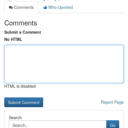
Comments
Who Upvoted
Comments
Submit a Comment
No HTML
HTML is disabled
Report Page
Search
Go