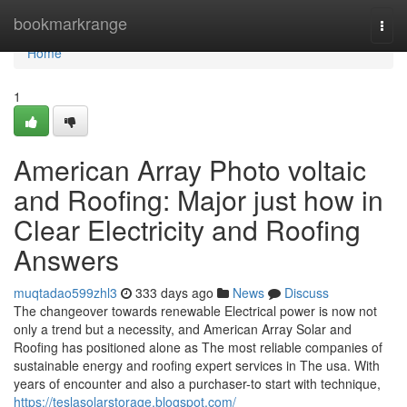
Home
bookmarkrange
Togg
navi
Home
1
American Array Photo voltaic
and Roofing: Major just how in
Clear Electricity and Roofing
Answers
muqtadao599zhl3
333 days ago
News
Discuss
The changeover towards renewable Electrical power is now not
only a trend but a necessity, and American Array Solar and
Roofing has positioned alone as The most reliable companies of
sustainable energy and roofing expert services in The usa. With
years of encounter and also a purchaser-to start with technique,
https://teslasolarstorage.blogspot.com/