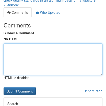
check-quality-standards-in-an-aluminum-casting-manufacturer-
75466562
Comments
Who Upvoted
Comments
Submit a Comment
No HTML
HTML is disabled
Report Page
Search