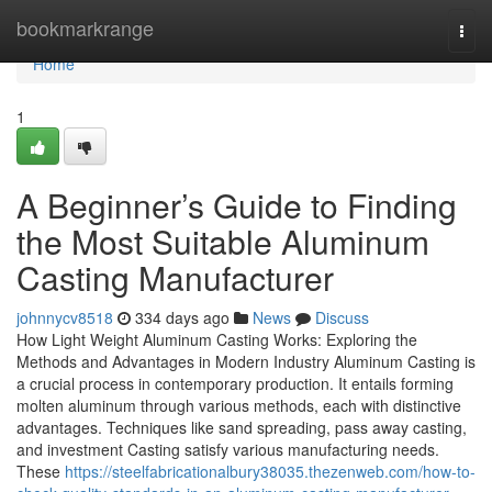
Home
bookmarkrange
Togg
navi
Home
1
A Beginner’s Guide to Finding
the Most Suitable Aluminum
Casting Manufacturer
johnnycv8518
334 days ago
News
Discuss
How Light Weight Aluminum Casting Works: Exploring the
Methods and Advantages in Modern Industry Aluminum Casting is
a crucial process in contemporary production. It entails forming
molten aluminum through various methods, each with distinctive
advantages. Techniques like sand spreading, pass away casting,
and investment Casting satisfy various manufacturing needs.
These
https://steelfabricationalbury38035.thezenweb.com/how-to-