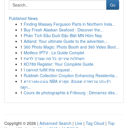
Go
Published News
1
Finding Massey Ferguson Parts in Northern Irela...
1
Buy Fresh Alaskan Seafood : Discover the...
1
Phân Tích Đầu Đuôi Đặc Biệt MN Hôm Nay
1
Adland: Your ultimate Guide to the advertisin...
1
360 Photo Magic: Photo Booth and 360 Video Boot...
1
Meilleur IPTV : Le Guide Complet
1
השתלות שיניים: כל מה שצריך לדעת
1
KO789 Register: Your Complete Guide
1
I cannot fulfill this request .
1
Rubbish Collection Croydon Enhancing Residentia...
1
ตารางคะแนน NBA ล่าสุด: อัปเดต ภาพรวม ประจำ
ฤดูก...
1
Cours de photographie à Fribourg : Démarrez dès...
Copyright © 2026 |
Advanced Search
|
Live
|
Tag Cloud
|
Top