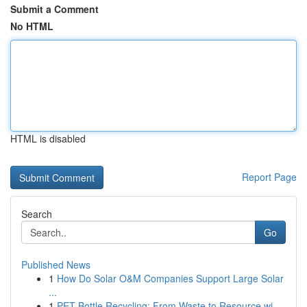
Submit a Comment
No HTML
HTML is disabled
Report Page
Search
Go
Published News
1
How Do Solar O&M Companies Support Large Solar
...
1
PET Bottle Recycling: From Waste to Resource wi...