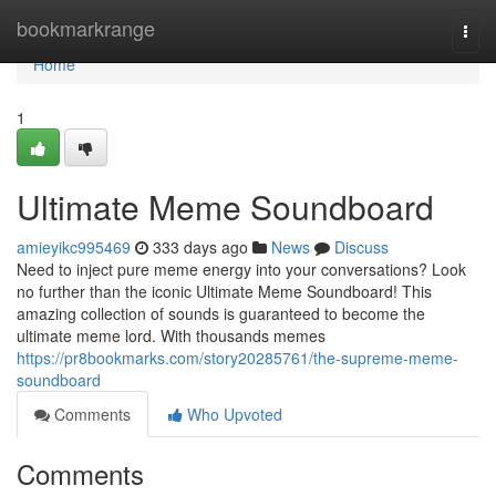
Home
bookmarkrange
Togg
navi
Home
1
Ultimate Meme Soundboard
amieyikc995469
333 days ago
News
Discuss
Need to inject pure meme energy into your conversations? Look
no further than the iconic Ultimate Meme Soundboard! This
amazing collection of sounds is guaranteed to become the
ultimate meme lord. With thousands memes
https://pr8bookmarks.com/story20285761/the-supreme-meme-
soundboard
Comments
Who Upvoted
Comments