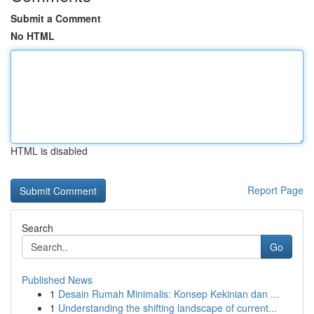
Submit a Comment
No HTML
HTML is disabled
Report Page
Search
Go
Published News
1
Desain Rumah Minimalis: Konsep Kekinian dan ...
1
Understanding the shifting landscape of current...