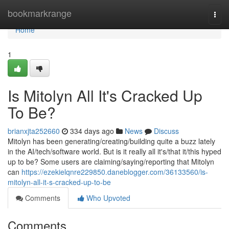
Home
bookmarkrange
Togg
navi
Home
1
Is Mitolyn All It's Cracked Up
To Be?
brianxjta252660
334 days ago
News
Discuss
Mitolyn has been generating/creating/building quite a buzz lately
in the AI/tech/software world. But is it really all it's/that it/this hyped
up to be? Some users are claiming/saying/reporting that Mitolyn
can
https://ezekielqnre229850.daneblogger.com/36133560/is-
mitolyn-all-it-s-cracked-up-to-be
Comments
Who Upvoted
Comments