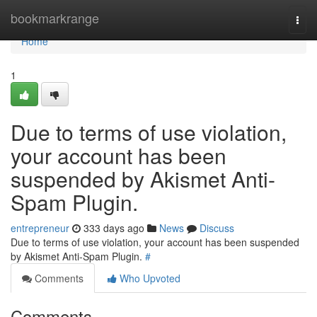
Home
bookmarkrange
Togg
navi
Home
1
Due to terms of use violation,
your account has been
suspended by Akismet Anti-
Spam Plugin.
entrepreneur
333 days ago
News
Discuss
Due to terms of use violation, your account has been suspended
by Akismet Anti-Spam Plugin.
#
Comments
Who Upvoted
Comments