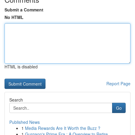
Submit a Comment
No HTML
HTML is disabled
Report Page
Search
Go
Published News
1
Media Rewards Are It Worth the Buzz ?
1
Gurgaon's Prime Era : A Overview to Retire...