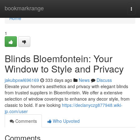
Home
bookmarkrange
Togg
navi
Home
1
Blinds Bloemfontein: Your
Window to Style and Privacy
jakubpxwl696169
333 days ago
News
Discuss
Elevate your home's aesthetics and privacy with elegant blinds
from trusted suppliers in Bloemfontein. We offer a extensive
selection of window coverings to enhance any decor style, from
classic to bold. If are looking
https://declanyczg877948.wiki-
jp.com/user
Comments
Who Upvoted
Comments