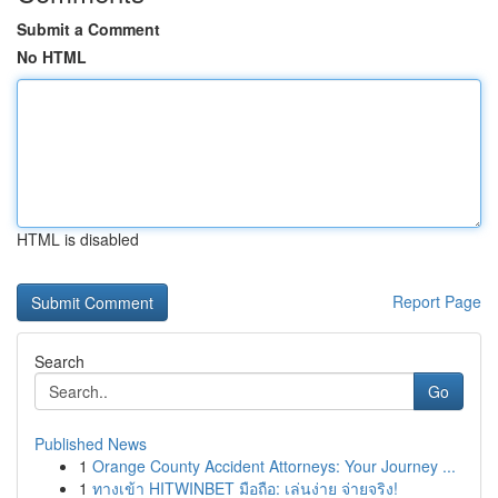
Submit a Comment
No HTML
HTML is disabled
Report Page
Search
Go
Published News
1
Orange County Accident Attorneys: Your Journey ...
1
ทางเข้า HITWINBET มือถือ: เล่นง่าย จ่ายจริง!