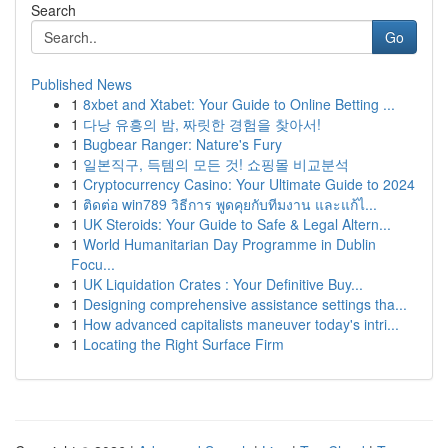
Search
Go
Published News
1
8xbet and Xtabet: Your Guide to Online Betting ...
1
다낭 유흥의 밤, 짜릿한 경험을 찾아서!
1
Bugbear Ranger: Nature's Fury
1
일본직구, 득템의 모든 것! 쇼핑몰 비교분석
1
Cryptocurrency Casino: Your Ultimate Guide to 2024
1
ติดต่อ win789 วิธีการ พูดคุยกับทีมงาน และแก้ไ...
1
UK Steroids: Your Guide to Safe & Legal Altern...
1
World Humanitarian Day Programme in Dublin
Focu...
1
UK Liquidation Crates : Your Definitive Buy...
1
Designing comprehensive assistance settings tha...
1
How advanced capitalists maneuver today's intri...
1
Locating the Right Surface Firm