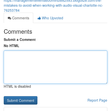
https://managementevents600minute82593.blogolize.com/the-
mistakes-to-avoid-when-working-with-audio-visual-charlotte-nc-
76253784
Comments
Who Upvoted
Comments
Submit a Comment
No HTML
HTML is disabled
Report Page