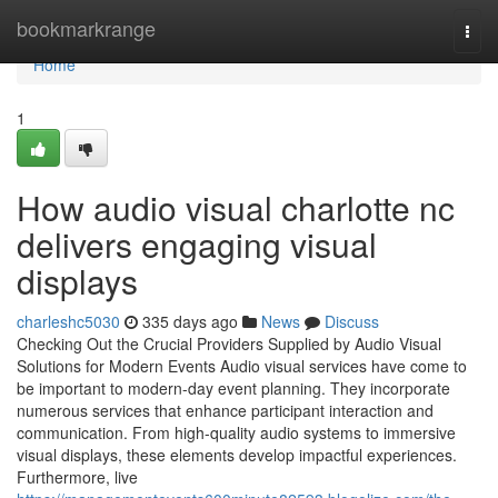
Home
bookmarkrange
Togg
navi
Home
1
How audio visual charlotte nc
delivers engaging visual
displays
charleshc5030
335 days ago
News
Discuss
Checking Out the Crucial Providers Supplied by Audio Visual
Solutions for Modern Events Audio visual services have come to
be important to modern-day event planning. They incorporate
numerous services that enhance participant interaction and
communication. From high-quality audio systems to immersive
visual displays, these elements develop impactful experiences.
Furthermore, live