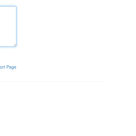
ort Page