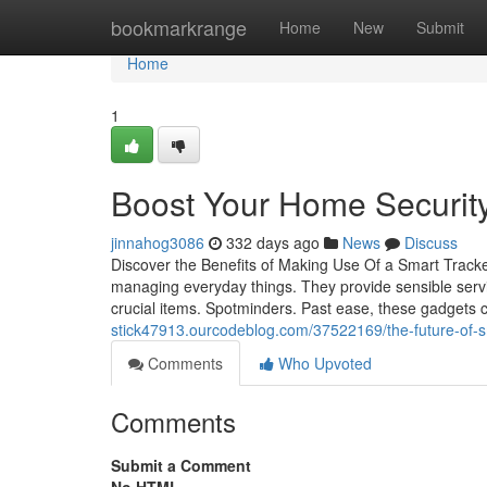
Home
bookmarkrange
Home
New
Submit
Home
1
Boost Your Home Security
jinnahog3086
332 days ago
News
Discuss
Discover the Benefits of Making Use Of a Smart Track
managing everyday things. They provide sensible service
crucial items. Spotminders. Past ease, these gadgets 
stick47913.ourcodeblog.com/37522169/the-future-of-sm
Comments
Who Upvoted
Comments
Submit a Comment