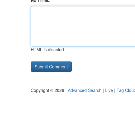
No HTML
HTML is disabled
Copyright © 2026 |
Advanced Search
|
Live
|
Tag Clou