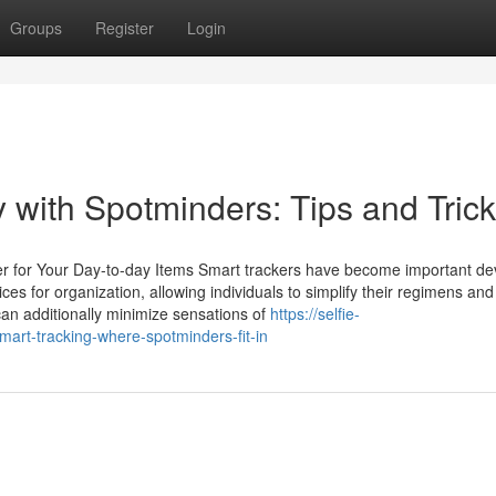
Groups
Register
Login
 with Spotminders: Tips and Tric
er for Your Day-to-day Items Smart trackers have become important dev
s for organization, allowing individuals to simplify their regimens and
can additionally minimize sensations of
https://selfie-
art-tracking-where-spotminders-fit-in