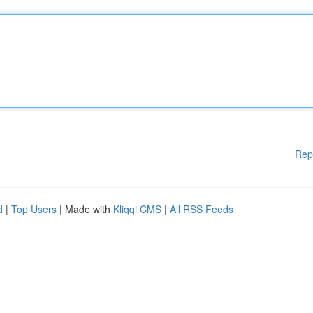
Rep
d
|
Top Users
| Made with
Kliqqi CMS
|
All RSS Feeds