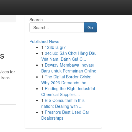
Search
Go
Published News
1
123b là gì?
ks
1
24club: Sân Chơi Hàng Đầu
Việt Nam, Đánh Giá C...
1
Dewi39 Membawa Inovasi
Baru untuk Permainan Online
ices for
1
The Digital Border Crisis:
 track
Why 2026 Demands the...
1
Finding the Right Industrial
Chemical Supplier:...
1
BIS Consultant in this
nation: Dealing with ...
1
Fresno's Best Used Car
Dealerships