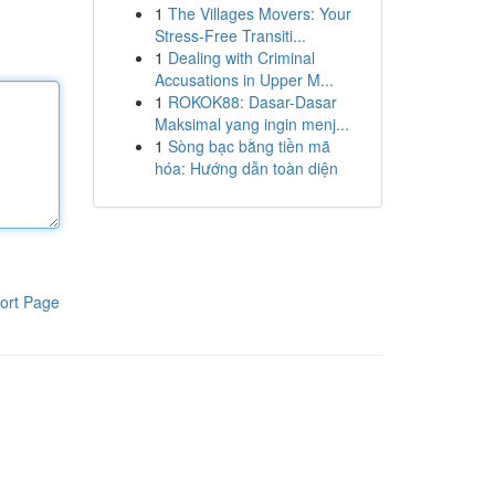
1
The Villages Movers: Your
Stress-Free Transiti...
1
Dealing with Criminal
Accusations in Upper M...
1
ROKOK88: Dasar-Dasar
Maksimal yang ingin menj...
1
Sòng bạc bằng tiền mã
hóa: Hướng dẫn toàn diện
ort Page