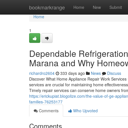
Home
bookmarkrange
Home
New
Submit
Home
1
Dependable Refrigeration
Marana and Why Homeown
richardro2604
333 days ago
News
Discuss
Discover What Home Appliance Repair Work Services Ca
services are crucial for maintaining home effectivenes
Timely repair services can conserve home owners from
https://erickupiat.blogolize.com/the-value-of-ge-appli
families-76253177
Comments
Who Upvoted
Comments