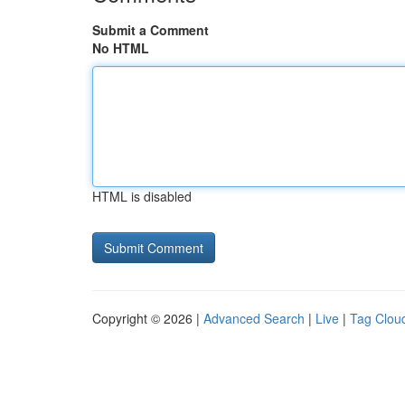
Submit a Comment
No HTML
HTML is disabled
Copyright © 2026 |
Advanced Search
|
Live
|
Tag Clou