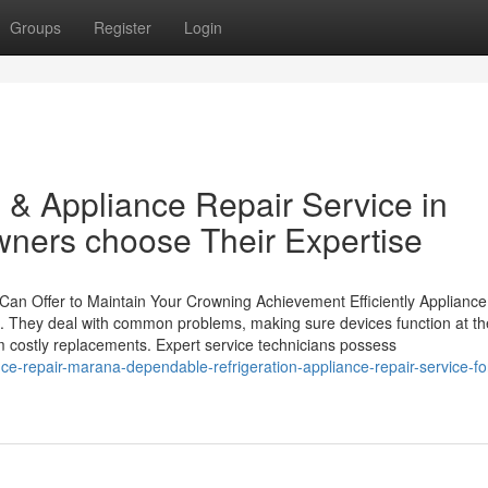
Groups
Register
Login
 & Appliance Repair Service in
ers choose Their Expertise
n Offer to Maintain Your Crowning Achievement Efficiently Appliance 
s. They deal with common problems, making sure devices function at the
 costly replacements. Expert service technicians possess
ance-repair-marana-dependable-refrigeration-appliance-repair-service-fo