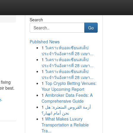
Search
Go
Published News
1
วิเคราะห์บอลเซียนสเต็ป
ประจำวันอังคารที่ 28 เมษา...
1
วิเคราะห์บอลเซียนสเต็ป
ประจำวันอังคารที่ 28 เมษา...
1
วิเคราะห์บอลเซียนสเต็ป
ประจำวันอังคารที่ 28 เมษา...
fixing
1
Top Crypto Betting Venues:
ir best.
Your Upcoming Report
1
Amibroker Data Feeds: A
r-
Comprehensive Guide
1
أزمة القروض المتعثرة: هل
نحن أمام انهيار؟
1
What Makes Luxury
Transportation a Reliable
Tra...