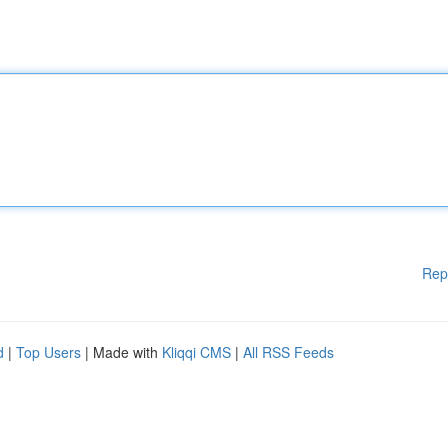
Rep
d
|
Top Users
| Made with
Kliqqi CMS
|
All RSS Feeds