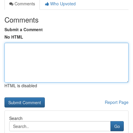
Comments
Who Upvoted
Comments
Submit a Comment
No HTML
HTML is disabled
Report Page
Search
Go