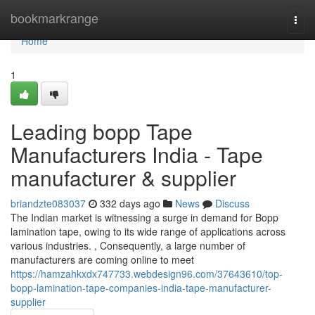
Home
bookmarkrange
Togg
navi
Home
1
Leading bopp Tape
Manufacturers India - Tape
manufacturer & supplier
briandzte083037
332 days ago
News
Discuss
The Indian market is witnessing a surge in demand for Bopp
lamination tape, owing to its wide range of applications across
various industries. , Consequently, a large number of
manufacturers are coming online to meet
https://hamzahkxdx747733.webdesign96.com/37643610/top-
bopp-lamination-tape-companies-india-tape-manufacturer-
supplier