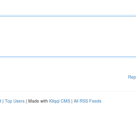
Rep
d
|
Top Users
| Made with
Kliqqi CMS
|
All RSS Feeds