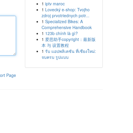
1
iptv maroc
1
Lovecký e-shop: Tvojho
zdroj prvotriednych potr...
1
Specialized Bikes: A
Comprehensive Handbook
1
123b chính là gì?
1
爱思助手copyright：最新版
本 与 设置教程
1
รับ แอปพลิเคชัน ที่เชียงใหม่:
จบครบ รูปแบบ
ort Page