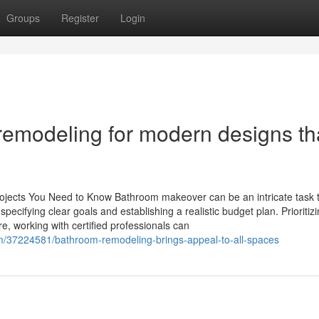
Groups
Register
Login
remodeling for modern designs th
ojects You Need to Know Bathroom makeover can be an intricate task t
ecifying clear goals and establishing a realistic budget plan. Prioritiz
re, working with certified professionals can
com/37224581/bathroom-remodeling-brings-appeal-to-all-spaces