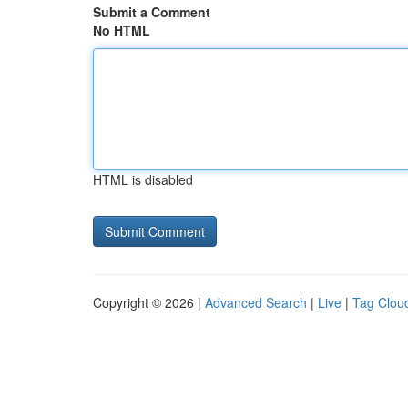
Submit a Comment
No HTML
HTML is disabled
Copyright © 2026 |
Advanced Search
|
Live
|
Tag Clou