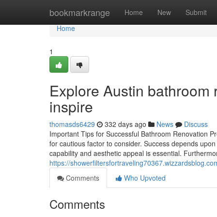
Home
bookmarkrange
Home
New
Submit
Home
1
Explore Austin bathroom 
inspire
thomasds6429
332 days ago
News
Discuss
Important Tips for Successful Bathroom Renovation Pr
for cautious factor to consider. Success depends upon sp
capability and aesthetic appeal is essential. Furthermo
https://showerfiltersfortraveling70367.wizzardsblog.
Comments
Who Upvoted
Comments