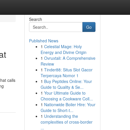
Search
Go
Published News
1
Celestial Mage: Holy
at
Energy and Divine Origin
1
Ovruxtali: A Comprehensive
Review
1
Tinder88: Situs Slot Gacor
Terpercaya Nomor 1
hat calls
1
Buy Peptides Online: Your
ing
Guide to Quality & Se...
1
Your Ultimate Guide to
Choosing a Cookware Coll...
1
Nationwide Boiler Hire: Your
Guide to Short-t...
1
Understanding the
complexities of cross-border
...