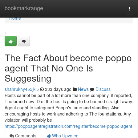
Home
bookmarkrange
Togg
navi
Home
1
The Fact About become poppo
agent That No One Is
Suggesting
shahrukhy455jkl5
333 days ago
News
Discuss
Hosts cannot be part of a lot more than one company, if reported,
The brand new ID of the host is going to be banned straight away.
Agent ought to safeguard Poppo's fame and standing. Also
encouraging hosts to work and adhering to The foundations. Any
violation will probably be
https://poppoagentregistration.com/register/become-poppo-agent
Comments
Who Upvoted