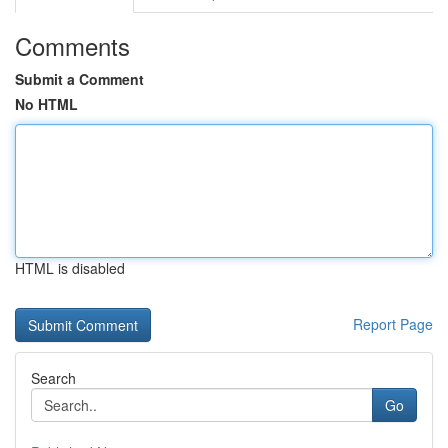
Comments
Submit a Comment
No HTML
HTML is disabled
Report Page
Search
Go