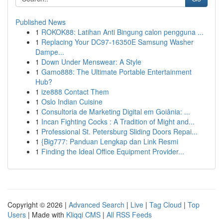
Published News
1
ROKOK88: Latihan Anti Bingung calon pengguna ...
1
Replacing Your DC97-16350E Samsung Washer
Dampe...
1
Down Under Menswear: A Style
1
Gamo888: The Ultimate Portable Entertainment
Hub?
1
ize888 Contact Them
1
Oslo Indian Cuisine
1
Consultoria de Marketing Digital em Goiânia: ...
1
Incan Fighting Cocks : A Tradition of Might and...
1
Professional St. Petersburg Sliding Doors Repai...
1
{Big777: Panduan Lengkap dan Link Resmi
1
Finding the Ideal Office Equipment Provider...
Copyright © 2026 |
Advanced Search
|
Live
|
Tag Cloud
|
Top
Users
| Made with
Kliqqi CMS
|
All RSS Feeds