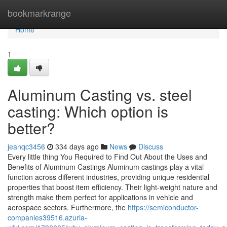
Home
bookmarkrange
Home
1
Aluminum Casting vs. steel
casting: Which option is
better?
jeanqc3456
334 days ago
News
Discuss
Every little thing You Required to Find Out About the Uses and
Benefits of Aluminum Castings Aluminum castings play a vital
function across different industries, providing unique residential
properties that boost item efficiency. Their light-weight nature and
strength make them perfect for applications in vehicle and
aerospace sectors. Furthermore, the
https://semiconductor-
companies39516.azuria-