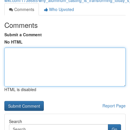
wiki.com/1738685/why_aluminum_casting_is_transforming_today_s_
Comments
Who Upvoted
Comments
Submit a Comment
No HTML
HTML is disabled
Report Page
Search
Go