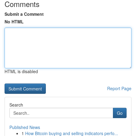
Comments
Submit a Comment
No HTML
HTML is disabled
Report Page
Search
Go
Published News
1
How Bitcoin buying and selling indicators perfo...