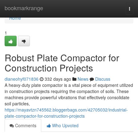
Home
bookmarkrange
Togg
navi
Home
1
Robust Plate Compactor for
Construction Projects
dianeohyf071836
332 days ago
News
Discuss
A heavy-duty plate compactor is a vital piece of equipment utilized
in construction projects requiring the compaction of soils. These
machines provide powerful vibrations that effectively consolidate
soil particles,
https://mayavtzn745562.bloggerbags.com/42705032/industrial-
plate-compactor-for-construction-projects
Comments
Who Upvoted