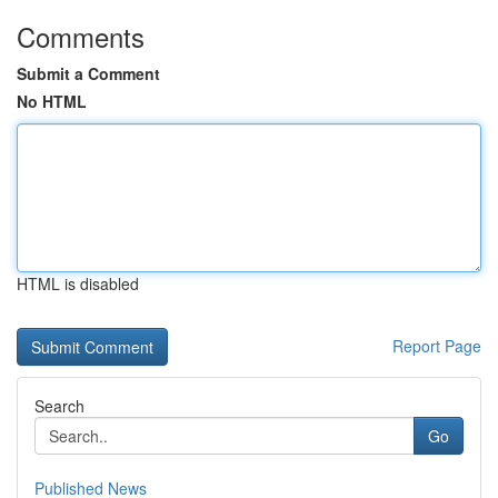
Comments
Submit a Comment
No HTML
HTML is disabled
Report Page
Search
Go
Published News