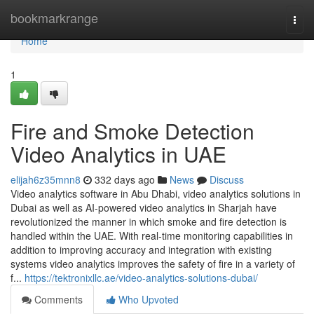
Home
bookmarkrange
Togg
navi
Home
1
Fire and Smoke Detection
Video Analytics in UAE
elijah6z35mnn8
332 days ago
News
Discuss
Video analytics software in Abu Dhabi, video analytics solutions in
Dubai as well as AI-powered video analytics in Sharjah have
revolutionized the manner in which smoke and fire detection is
handled within the UAE. With real-time monitoring capabilities in
addition to improving accuracy and integration with existing
systems video analytics improves the safety of fire in a variety of
f...
https://tektronixllc.ae/video-analytics-solutions-dubai/
Comments
Who Upvoted