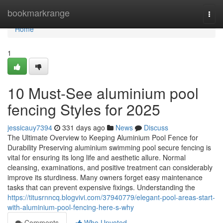
Home
bookmarkrange
Togg
navi
Home
1
10 Must-See aluminium pool
fencing Styles for 2025
jessicauy7394
331 days ago
News
Discuss
The Ultimate Overview to Keeping Aluminium Pool Fence for
Durability Preserving aluminium swimming pool secure fencing is
vital for ensuring its long life and aesthetic allure. Normal
cleansing, examinations, and positive treatment can considerably
improve its sturdiness. Many owners forget easy maintenance
tasks that can prevent expensive fixings. Understanding the
https://titusrnncq.blogvivi.com/37940779/elegant-pool-areas-start-
with-aluminium-pool-fencing-here-s-why
Comments
Who Upvoted