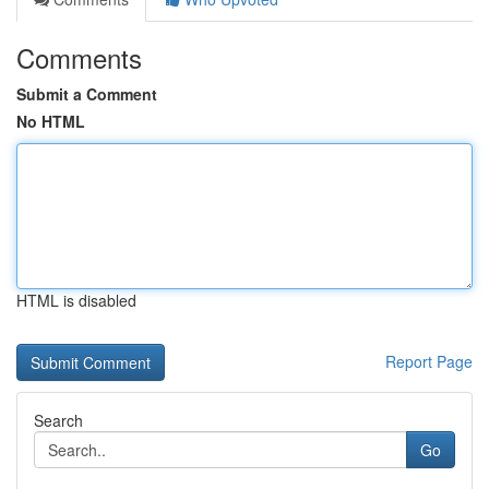
Comments
Submit a Comment
No HTML
HTML is disabled
Report Page
Search
Go