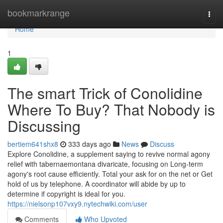
Home
bookmarkrange
Togg
navi
Home
1
The smart Trick of Conolidine
Where To Buy? That Nobody is
Discussing
bertiem641shx8
333 days ago
News
Discuss
Explore Conolidine, a supplement saying to revive normal agony
relief with tabernaemontana divaricate, focusing on Long-term
agony's root cause efficiently. Total your ask for on the net or Get
hold of us by telephone. A coordinator will abide by up to
determine if copyright is ideal for you.
https://nielsonp107vxy9.nytechwiki.com/user
Comments
Who Upvoted