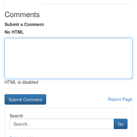
Comments
Submit a Comment
No HTML
HTML is disabled
Report Page
Search
Go