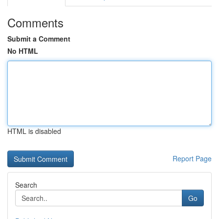
Comments
Submit a Comment
No HTML
HTML is disabled
Report Page
Search
Go