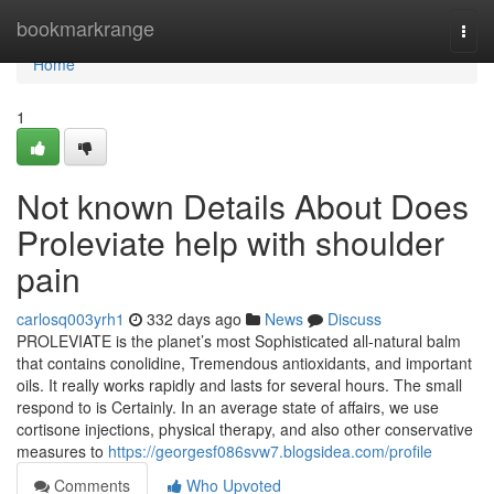
Home
bookmarkrange
Togg
navi
Home
1
Not known Details About Does
Proleviate help with shoulder
pain
carlosq003yrh1
332 days ago
News
Discuss
PROLEVIATE is the planet’s most Sophisticated all-natural balm
that contains conolidine, Tremendous antioxidants, and important
oils. It really works rapidly and lasts for several hours. The small
respond to is Certainly. In an average state of affairs, we use
cortisone injections, physical therapy, and also other conservative
measures to
https://georgesf086svw7.blogsidea.com/profile
Comments
Who Upvoted