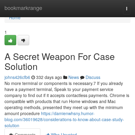
Home
bookmarkrange
Togg
navi
Home
1
A Secret Weapon For Case
Solution
johns426cfb6
332 days ago
News
Discuss
No more terminal or components is necessary.7 If you already
have a payment terminal, Speak to your payment service
company to find out if it accepts contactless payments. Chrome is
compatible with products that run Home windows and Mac
operating methods, presented they meet up with the minimum
amount procedure
https://damienwhsny.humor-
blog.com/36019628/considerations-to-know-about-case-study-
solution
Comments
Who Upvoted