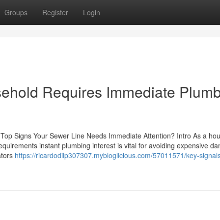
Groups
Register
Login
usehold Requires Immediate Plum
The Top Signs Your Sewer Line Needs Immediate Attention? Intro As a ho
requirements instant plumbing interest is vital for avoiding expensive 
ators
https://ricardodilp307307.mybloglicious.com/57011571/key-signals