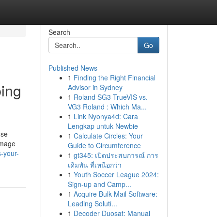
Search
Go
Published News
1
Finding the Right Financial
bing
Advisor in Sydney
1
Roland SG3 TrueVIS vs.
VG3 Roland : Which Ma...
1
Link Nyonya4d: Cara
Lengkap untuk Newbie
use
1
Calculate Circles: Your
damage
Guide to Circumference
-your-
1
gt345: เปิดประสบการณ์ การ
เดิมพัน ที่เหนือกว่า
1
Youth Soccer League 2024:
Sign-up and Camp...
1
Acquire Bulk Mail Software:
Leading Soluti...
1
Decoder Duosat: Manual