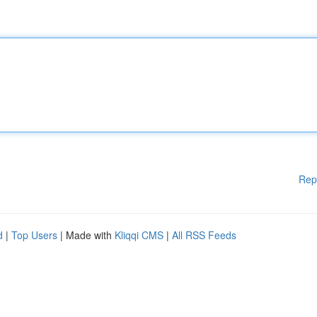
Rep
d
|
Top Users
| Made with
Kliqqi CMS
|
All RSS Feeds