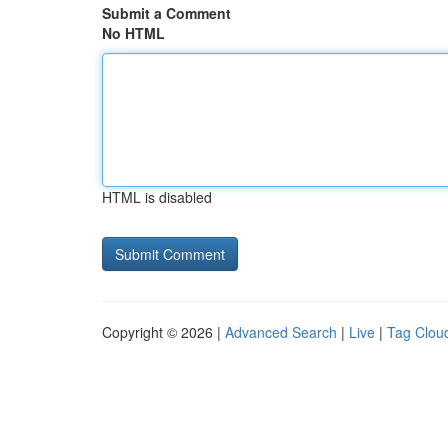
Submit a Comment
No HTML
HTML is disabled
Copyright © 2026 |
Advanced Search
|
Live
|
Tag Clou