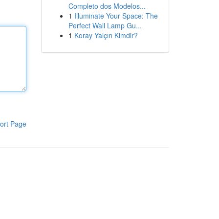
Completo dos Modelos...
1
Illuminate Your Space: The
Perfect Wall Lamp Gu...
1
Koray Yalçın Kimdir?
ort Page