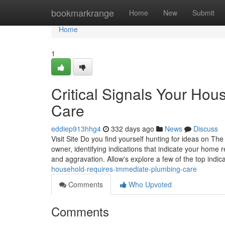
Home
bookmarkrange
Home
New
Submit
Home
1
Critical Signals Your Ho
Care
eddiep913hhg4
332 days ago
News
Discuss
Visit Site Do you find yourself hunting for ideas on 
owner, identifying indications that indicate your home 
and aggravation. Allow's explore a few of the top indic
household-requires-immediate-plumbing-care
Comments
Who Upvoted
Comments