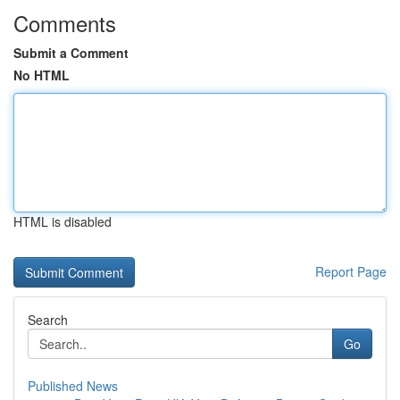
Comments
Submit a Comment
No HTML
HTML is disabled
Report Page
Search
Go
Published News