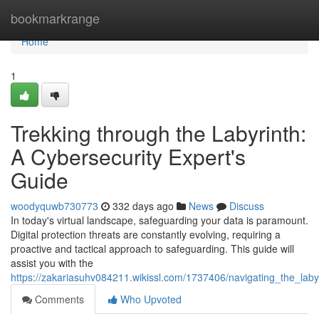
Home
bookmarkrange
Home
1
Trekking through the Labyrinth:
A Cybersecurity Expert's
Guide
woodyquwb730773
332 days ago
News
Discuss
In today's virtual landscape, safeguarding your data is paramount.
Digital protection threats are constantly evolving, requiring a
proactive and tactical approach to safeguarding. This guide will
assist you with the
https://zakariasuhv084211.wikissl.com/1737406/navigating_the_lab
Comments
Who Upvoted