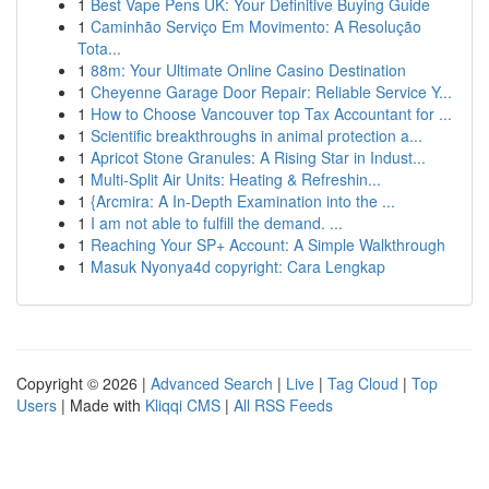
1
Best Vape Pens UK: Your Definitive Buying Guide
1
Caminhão Serviço Em Movimento: A Resolução
Tota...
1
88m: Your Ultimate Online Casino Destination
1
Cheyenne Garage Door Repair: Reliable Service Y...
1
How to Choose Vancouver top Tax Accountant for ...
1
Scientific breakthroughs in animal protection a...
1
Apricot Stone Granules: A Rising Star in Indust...
1
Multi-Split Air Units: Heating & Refreshin...
1
{Arcmira: A In-Depth Examination into the ...
1
I am not able to fulfill the demand. ...
1
Reaching Your SP+ Account: A Simple Walkthrough
1
Masuk Nyonya4d copyright: Cara Lengkap
Copyright © 2026 |
Advanced Search
|
Live
|
Tag Cloud
|
Top
Users
| Made with
Kliqqi CMS
|
All RSS Feeds