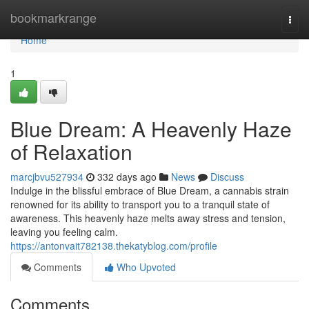
Home
bookmarkrange
Togg
navi
Home
1
Blue Dream: A Heavenly Haze
of Relaxation
marcjbvu527934
332 days ago
News
Discuss
Indulge in the blissful embrace of Blue Dream, a cannabis strain
renowned for its ability to transport you to a tranquil state of
awareness. This heavenly haze melts away stress and tension,
leaving you feeling calm.
https://antonvait782138.thekatyblog.com/profile
Comments
Who Upvoted
Comments