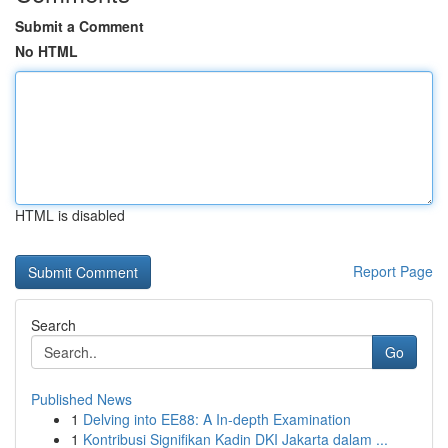
Submit a Comment
No HTML
HTML is disabled
Report Page
Search
Go
Published News
1
Delving into EE88: A In-depth Examination
1
Kontribusi Signifikan Kadin DKI Jakarta dalam ...